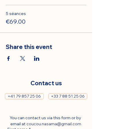
5 séances
€69.00
Share this event
Contact us
+41 79 857 25 06
+33 7 88 51 25 06
You can contact us via this form or by 
email at 
coucou.nasama@gmail.com