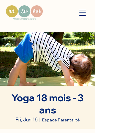
Yoga 18 mois - 3
ans
Fri, Jun 16
  |  
Espace Parentalité