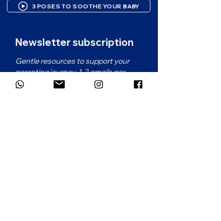
3 POSES TO SOOTHE YOUR BABY
Newsletter subscription
Gentle resources to support your 
parenting journey. 1-2 emails per 
month.
First name
*
Email
*
Which language would you prefer for
the newsletter?
*
French
English
Subscribe