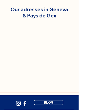
Our adresses in Geneva
& Pays de Gex
BLOG