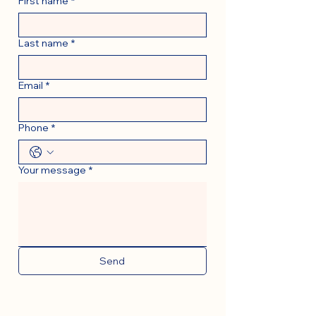
First name
*
Last name
*
Email
*
Phone
*
Your message
*
Send