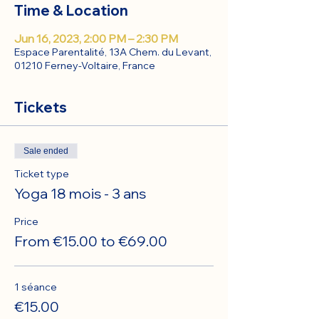
Time & Location
Jun 16, 2023, 2:00 PM – 2:30 PM
Espace Parentalité, 13A Chem. du Levant,
01210 Ferney-Voltaire, France
Tickets
Sale ended
Ticket type
Yoga 18 mois - 3 ans
Price
From €15.00 to €69.00
1 séance
€15.00