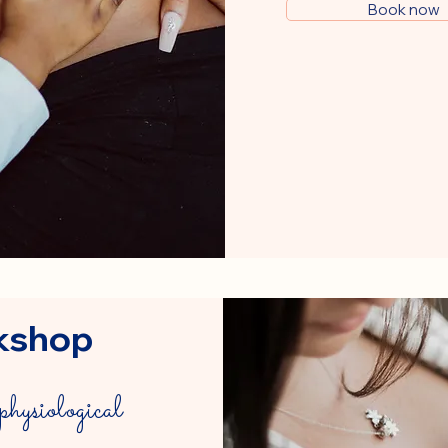
Book now
kshop
physiological