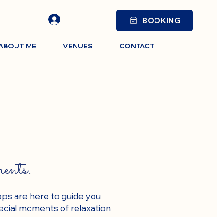
BOOKING
ABOUT ME
VENUES
CONTACT
rents.
ops are here to guide you
ecial moments of relaxation