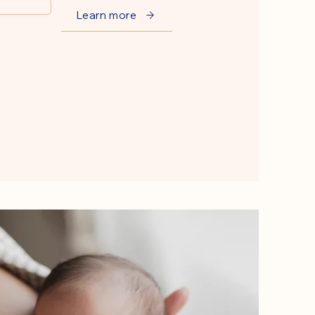
Learn more