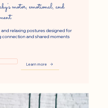
by's motor, emotional, and
pment.
, and relaxing postures designed for
ring connection and shared moments
Learn more