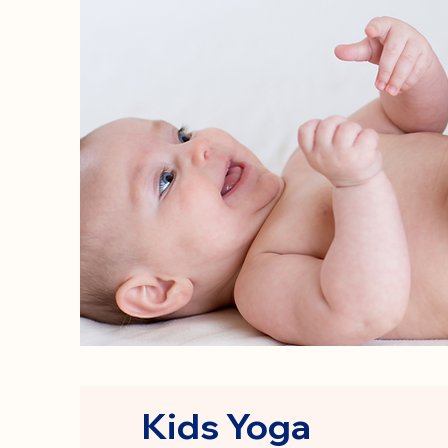
Kids Yoga