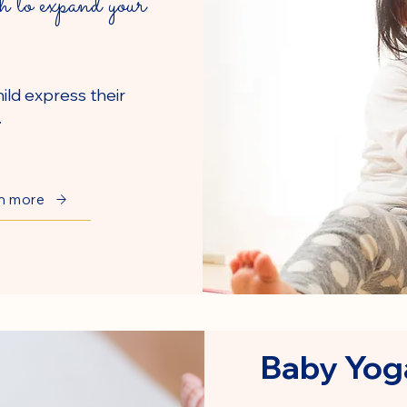
h to expand your
ild express their
.
n more
Baby Yog