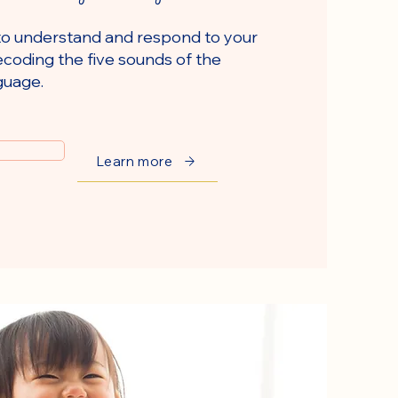
to understand and respond to your
coding the five sounds of the
guage.
Learn more