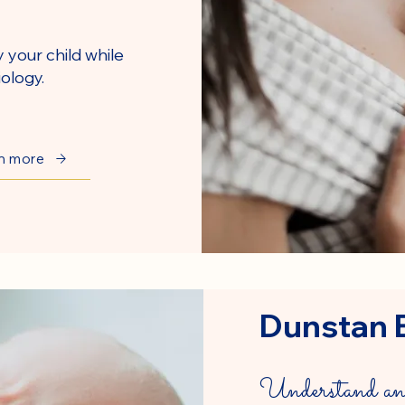
y your child while
ology.
n more
Dunstan 
Understand and 