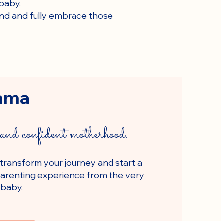
baby.
mind and fully embrace those
ama
and confident motherhood.
 transform your journey and start a
g parenting experience from the very
 baby.