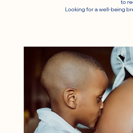
to r
Looking for a well-being br