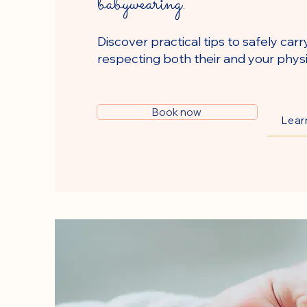
babywearing.
Discover practical tips to safely carr
respecting both their and your physi
Book now
Lear