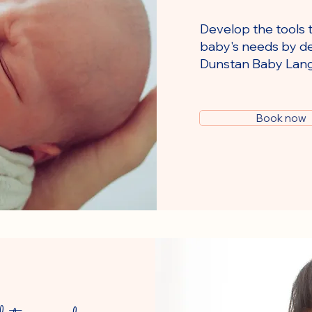
Develop the tools 
baby's needs by de
Dunstan Baby Lan
Book now