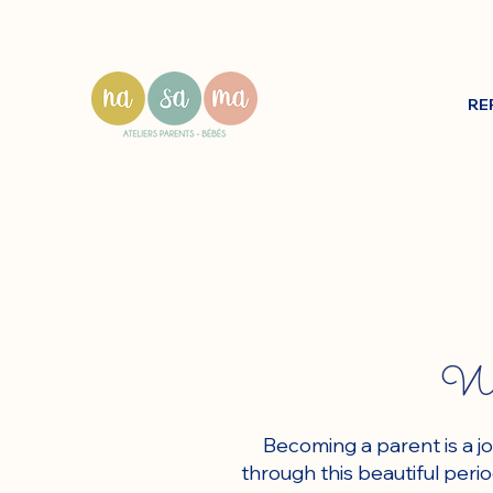
RE
We 
Becoming a parent is a j
through this beautiful per