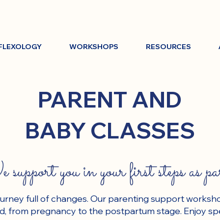
FLEXOLOGY
WORKSHOPS
RESOURCES
PARENT AND
BABY CLASSES
support you in your first steps as pa
ourney full of changes. Our parenting support worksh
iod, from pregnancy to the postpartum stage. Enjoy sp