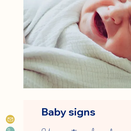
Baby signs