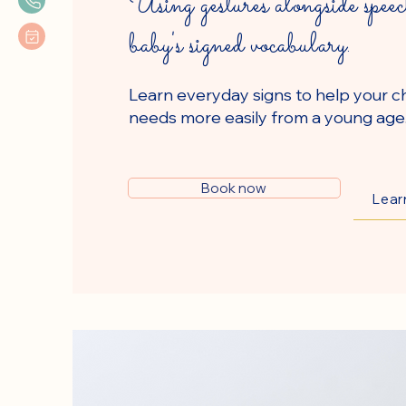
Using gestures alongside speec
baby's signed vocabulary.
Learn everyday signs to help your ch
needs more easily from a young age
Book now
Lear