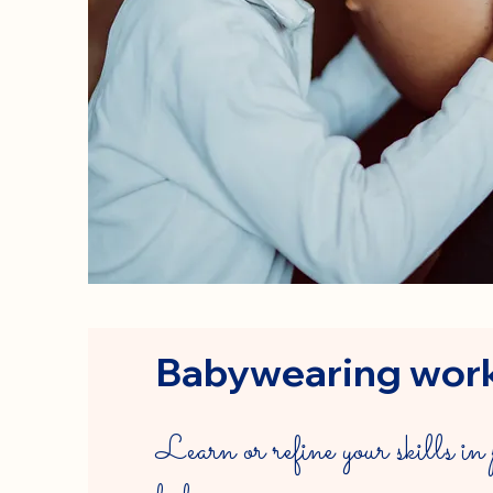
Babywearing wor
Learn or refine your skills in 