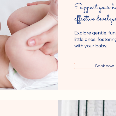
Support your ba
affective develo
Explore gentle, fun
little ones, foste
with your baby.
Book now