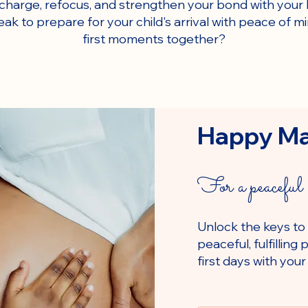
echarge, refocus, and strengthen your bond with your 
eak to prepare for your child's arrival with peace of 
first moments together?
Happy M
For a peaceful 
Unlock the keys to
peaceful, fulfillin
first days with your