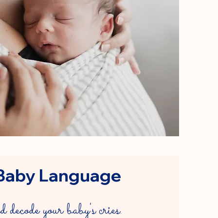
Baby Language
decode your baby's cries.