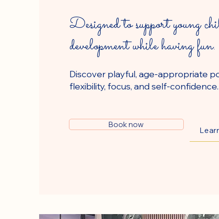
Designed to support young chi
development while having fun.
Discover playful, age-appropriate p
flexibility, focus, and self-confidence.
Book now
Lear