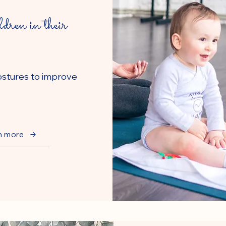
ldren in their
ostures to improve
n more