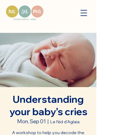
Understanding
your baby’s cries
Mon, Sep 01
  |  
Le Nid d'Aglaïa
A workshop to help you decode the