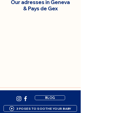
Our adresses in Geneva
& Pays de Gex
BLOG
3 POSES TO SOOTHE YOUR BABY