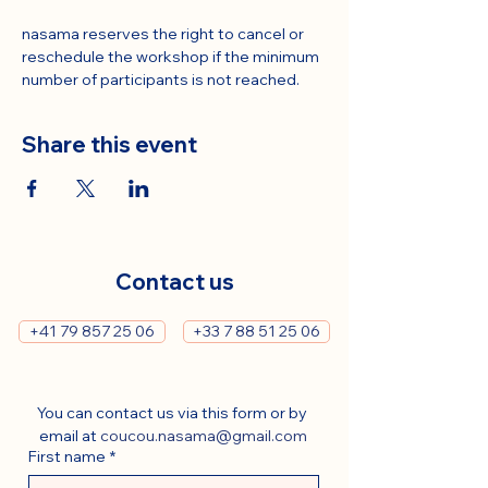
nasama reserves the right to cancel or 
reschedule the workshop if the minimum 
number of participants is not reached.
Share this event
Contact us
+41 79 857 25 06
+33 7 88 51 25 06
You can contact us via this form or by 
email at 
coucou.nasama@gmail.com
First name
*