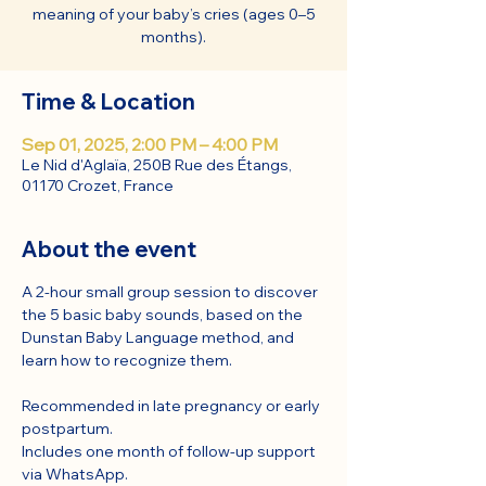
meaning of your baby’s cries (ages 0–5
months).
Time & Location
Sep 01, 2025, 2:00 PM – 4:00 PM
Le Nid d'Aglaïa, 250B Rue des Étangs,
01170 Crozet, France
About the event
A 2-hour small group session to discover 
the 5 basic baby sounds, based on the 
Dunstan Baby Language method, and 
learn how to recognize them.
Recommended in late pregnancy or early 
postpartum.
Includes one month of follow-up support 
via WhatsApp.