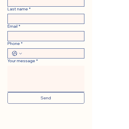
Last name
*
Email
*
Phone
*
Your message
*
Send