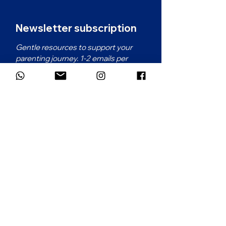
Newsletter subscription
Gentle resources to support your 
parenting journey. 1-2 emails per 
month.
First name
*
Email
*
Which language would you prefer for
the newsletter?
*
French
English
Subscribe