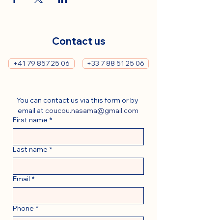
Contact us
+41 79 857 25 06
+33 7 88 51 25 06
You can contact us via this form or by 
email at 
coucou.nasama@gmail.com
First name
*
Last name
*
Email
*
Phone
*