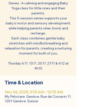
Series : A calming and engaging Baby
Yoga class for little ones and their
parents.
This 5-session series supports your
baby’s motor and sensory development,
while helping parents relax, bond, and
recharge.
Each class combines gentle baby
stretches with mindful breathing and
relaxation for parents, creating a nurturing
moment for both of you.
Thurday 6.11, 13.11, 20.11, 27.11 & 4.12 at
9h15
Time & Location
Nov 06, 2025, 9:15 AM – 10:15 AM
My Pelvicare, Genève, Rue de Cornavin 11,
1201 Genève, Suisse