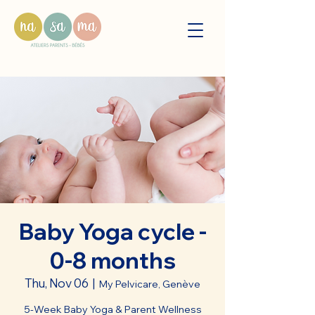
Baby Yoga cycle -
0-8 months
Thu, Nov 06
  |  
My Pelvicare, Genève
5-Week Baby Yoga & Parent Wellness