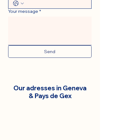
Your message
*
Send
Our adresses in Geneva
& Pays de Gex