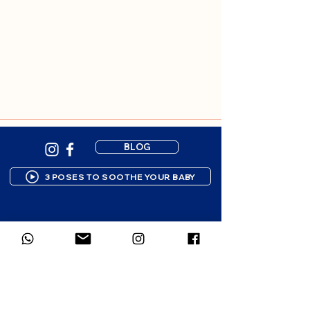
BLOG
3 POSES TO SOOTHE YOUR BABY
Newsletter subscription
Gentle resources to support your 
parenting journey. 1-2 emails per 
month.
First name
*