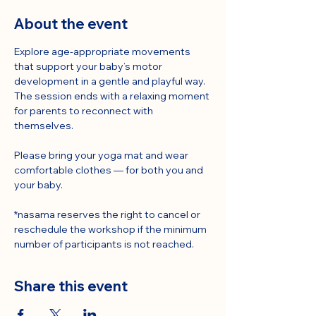
About the event
Explore age-appropriate movements 
that support your baby’s motor 
development in a gentle and playful way.
The session ends with a relaxing moment 
for parents to reconnect with 
themselves.
Please bring your yoga mat and wear 
comfortable clothes — for both you and 
your baby.
*nasama reserves the right to cancel or 
reschedule the workshop if the minimum 
number of participants is not reached.
Share this event