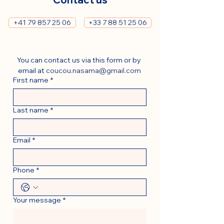
+41 79 857 25 06
+33 7 88 51 25 06
You can contact us via this form or by 
email at 
coucou.nasama@gmail.com
First name
*
Last name
*
Email
*
Phone
*
Your message
*