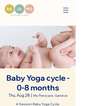
Baby Yoga cycle -
0-8 months
Thu, Aug 28
  |  
My Pelvicare, Genève
4-Session Baby Yoga Cycle.