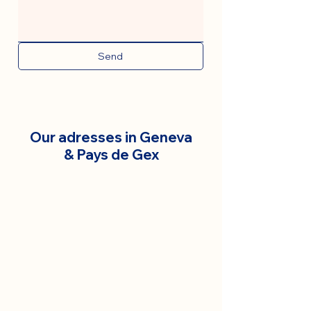
Send
Our adresses in Geneva
& Pays de Gex