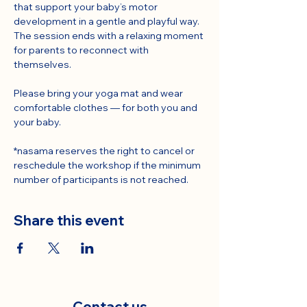
that support your baby’s motor 
development in a gentle and playful way.
The session ends with a relaxing moment 
for parents to reconnect with 
themselves.
Please bring your yoga mat and wear 
comfortable clothes — for both you and 
your baby.
*nasama reserves the right to cancel or 
reschedule the workshop if the minimum 
number of participants is not reached.
Share this event
Contact us