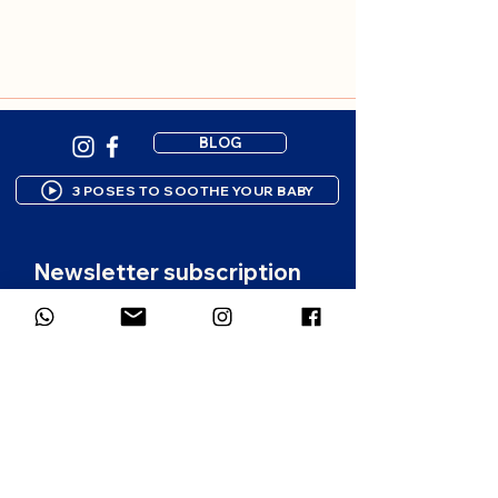
BLOG
3 POSES TO SOOTHE YOUR BABY
Newsletter subscription
Gentle resources to support your 
parenting journey. 1-2 emails per 
month.
First name
*
Email
*