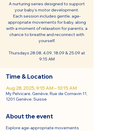
A nurturing series designed to support
your baby’s motor development.
Each session includes gentle, age-
appropriate movements for baby, along
with a moment of relaxation for parents, a
chance to breathe and reconnect with
yourself.
Thursdays 28.08, 4.09, 18.09 & 25.09 at
9:15 AM
Time & Location
Aug 28, 2025, 9:15 AM – 10:15 AM
My Pelvicare, Genève, Rue de Cornavin 11,
1201 Genève, Suisse
About the event
Explore age-appropriate movements 