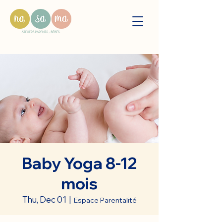
Baby Yoga 8-12
mois
Thu, Dec 01
  |  
Espace Parentalité