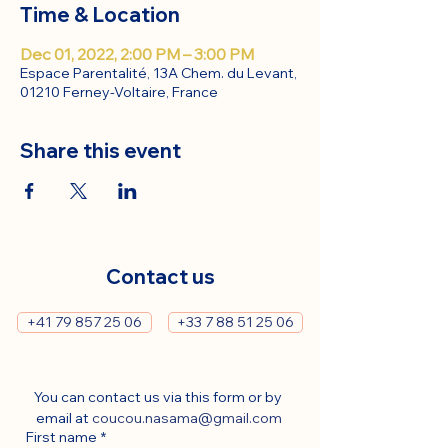
Time & Location
Dec 01, 2022, 2:00 PM – 3:00 PM
Espace Parentalité, 13A Chem. du Levant,
01210 Ferney-Voltaire, France
Share this event
Contact us
+41 79 857 25 06
+33 7 88 51 25 06
You can contact us via this form or by 
email at 
coucou.nasama@gmail.com
First name
*