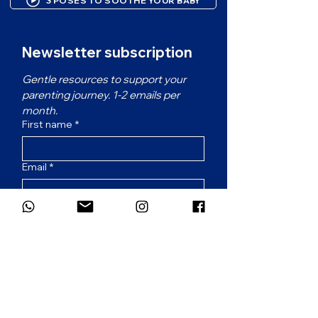
3 POSES TO SOOTHE YOUR BABY
Newsletter subscription
Gentle resources to support your 
parenting journey. 1-2 emails per 
month.
First name
*
Email
*
Which language would you prefer for
the newsletter?
*
French
English
Subscribe