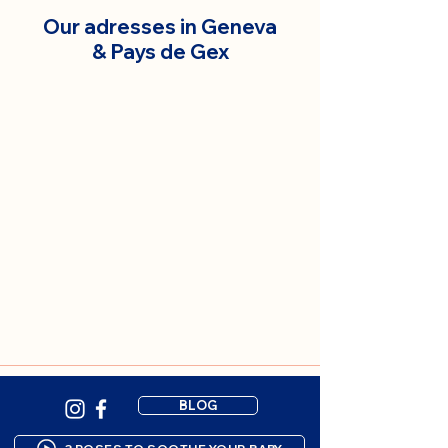
Our adresses in Geneva
& Pays de Gex
BLOG