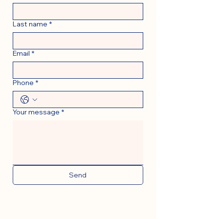
Last name
*
Email
*
Phone
*
Your message
*
Send