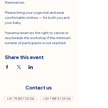
themselves.
Please bring your yoga mat and wear 
comfortable clothes — for both you and 
your baby.
*nasama reserves the right to cancel or 
reschedule the workshop if the minimum 
number of participants is not reached.
Share this event
Contact us
+41 79 857 25 06
+33 7 88 51 25 06