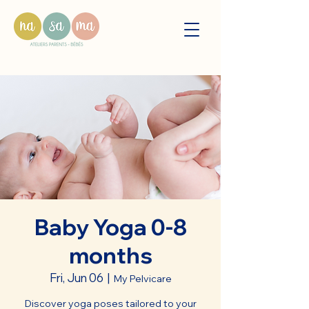
Baby Yoga 0-8
months
Fri, Jun 06
  |  
My Pelvicare
Discover yoga poses tailored to your