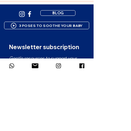
BLOG
3 POSES TO SOOTHE YOUR BABY
Newsletter subscription
Gentle resources to support your 
parenting journey. 1-2 emails per 
month.
First name
*
Email
*
Which language would you prefer for
the newsletter?
*
French