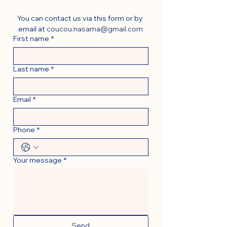
You can contact us via this form or by 
email at 
coucou.nasama@gmail.com
First name
*
Last name
*
Email
*
Phone
*
Your message
*
Send