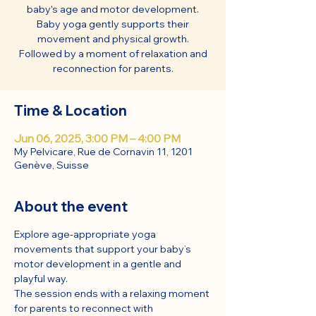
baby's age and motor development.
Baby yoga gently supports their
movement and physical growth.
Followed by a moment of relaxation and
reconnection for parents.
Time & Location
Jun 06, 2025, 3:00 PM – 4:00 PM
My Pelvicare, Rue de Cornavin 11, 1201
Genève, Suisse
About the event
Explore age-appropriate yoga 
movements that support your baby’s 
motor development in a gentle and 
playful way.
The session ends with a relaxing moment 
for parents to reconnect with 