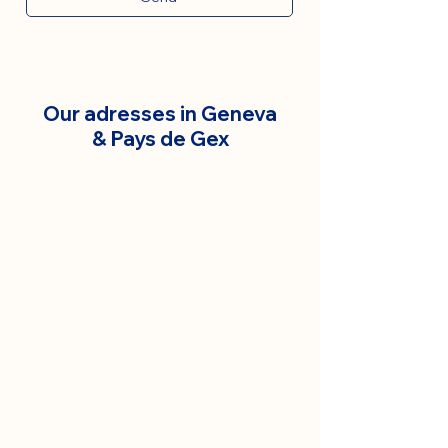
Our adresses in Geneva
& Pays de Gex