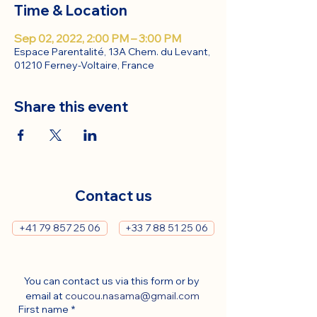
Time & Location
Sep 02, 2022, 2:00 PM – 3:00 PM
Espace Parentalité, 13A Chem. du Levant,
01210 Ferney-Voltaire, France
Share this event
Contact us
+41 79 857 25 06
+33 7 88 51 25 06
You can contact us via this form or by 
email at 
coucou.nasama@gmail.com
First name
*