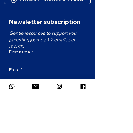
3 POSES TO SOOTHE YOUR BABY
Newsletter subscription
Gentle resources to support your 
parenting journey. 1-2 emails per 
month.
First name
*
Email
*
Which language would you prefer for
the newsletter?
*
French
English
Subscribe