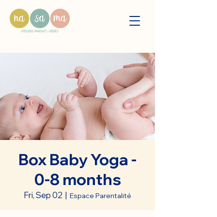
Box Baby Yoga -
0-8 months
Fri, Sep 02
  |  
Espace Parentalité