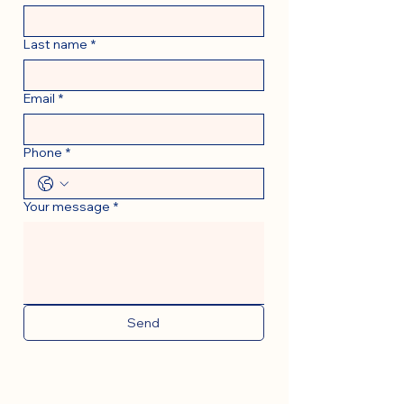
Last name
*
Email
*
Phone
*
Your message
*
Send