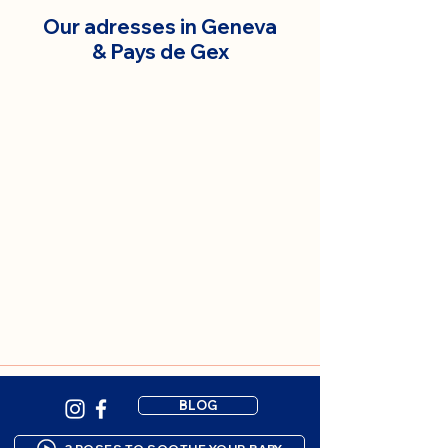
Our adresses in Geneva
& Pays de Gex
BLOG