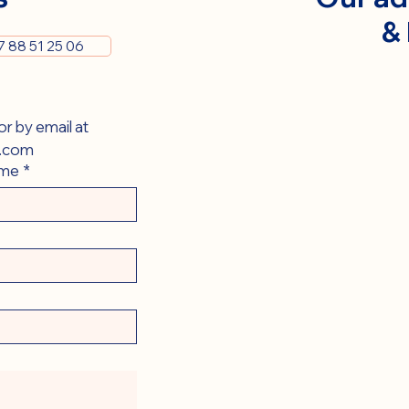
&
7 88 51 25 06
You can contact us via this form or by email at 
.com
ame
*