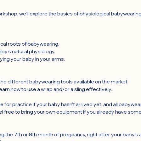
rkshop, we’ll explore the basics of physiological babywearing
rical roots of babywearing.
by’s natural physiology.
ying your baby in your arms.
he different babywearing tools available on the market.
arn how to use a wrap and/or a sling effectively.
e for practice if your baby hasn’t arrived yet, and all babywea
el free to bring your own equipment if you already have some
ng the 7th or 8th month of pregnancy, right after your baby’s ar