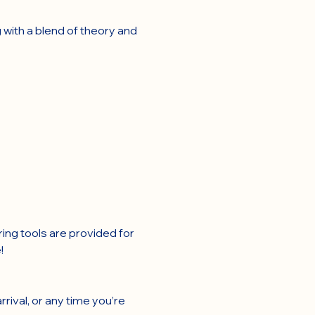
 with a blend of theory and 
ring tools are provided for 
!
rival, or any time you’re 