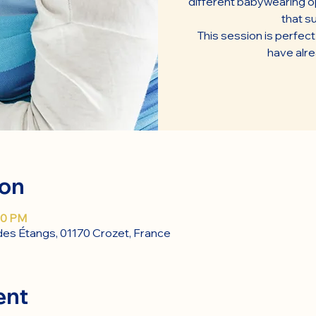
different babywearing op
that su
This session is perfec
have alr
ion
30 PM
des Étangs, 01170 Crozet, France
ent