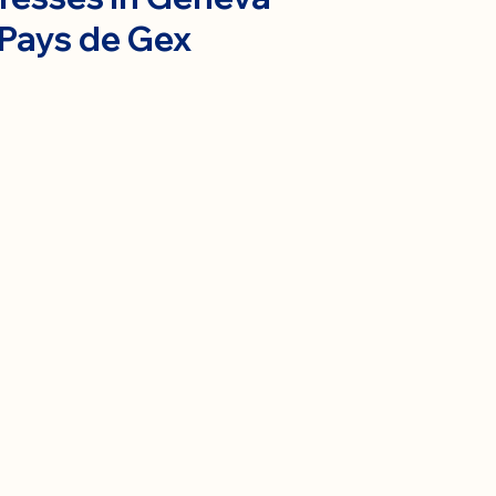
 Pays de Gex