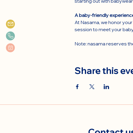
starting out with babywear
A baby-friendly experienc
At Nasama, we honor your 
session to meet your baby
Note: nasama reserves the 
Share this ev
Contact u