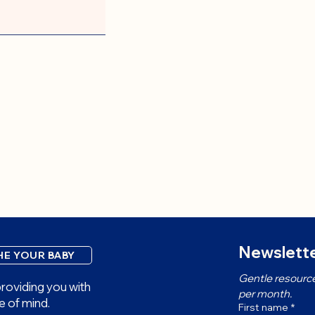
Newslette
HE YOUR BABY
Gentle resource
roviding you with
per month.
e of mind.
First name
*