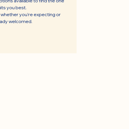
tions available to find the one
its you best.
t whether you’re expecting or
eady welcomed.