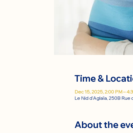
Time & Locat
Dec 15, 2025, 2:00 PM – 4:
Le Nid d'Aglaïa, 250B Rue 
About the ev