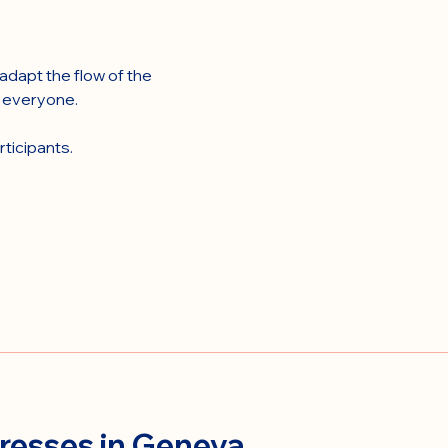
dapt the flow of the 
r everyone.
ticipants.
resses in Geneva