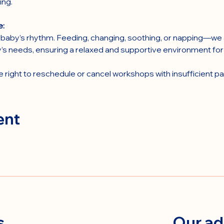
ing.
e:
baby’s rhythm. Feeding, changing, soothing, or napping—we a
’s needs, ensuring a relaxed and supportive environment fo
right to reschedule or cancel workshops with insufficient par
ent
s
Our ad