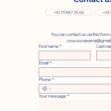
+41 79 857 25 06
+33 
coucou.nasama@gmail
First name
*
Last n
Email
*
Phone
*
Your message
*