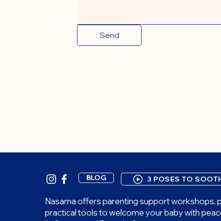
Send
BLOG
3 POSES TO SOOT
Nasama offers parenting support workshops, p
practical tools to welcome your baby with peac