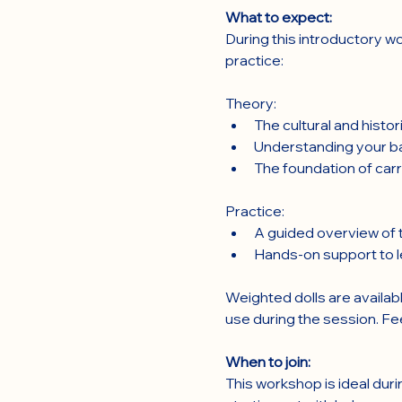
What to expect:
During this introductory wo
practice:
Theory:
The cultural and histo
Understanding your ba
The foundation of carr
Practice:
A guided overview of t
Hands-on support to le
Weighted dolls are availabl
use during the session. Fe
When to join:
This workshop is ideal duri