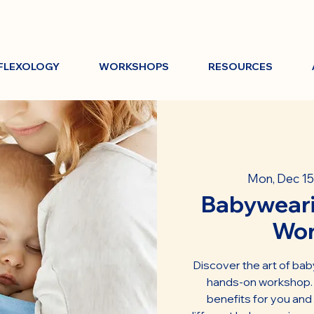
FLEXOLOGY
WORKSHOPS
RESOURCES
Mon, Dec 15
Babyweari
Wo
Discover the art of bab
hands-on workshop. L
benefits for you and