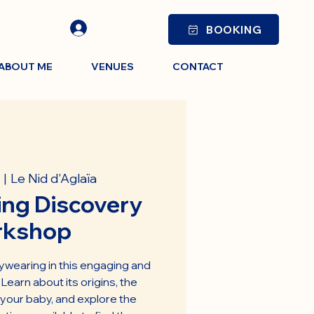
BOOKING
ABOUT ME
VENUES
CONTACT
Le Nid d'Aglaïa
  |  
ng Discovery
rkshop
ywearing in this engaging and
earn about its origins, the
 your baby, and explore the