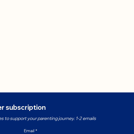
r subscription
s to support your parenting journey. 1-2 emails 
Email
*