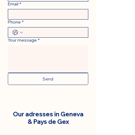
Email
*
Phone
*
Your message
*
Send
Our adresses in Geneva
& Pays de Gex