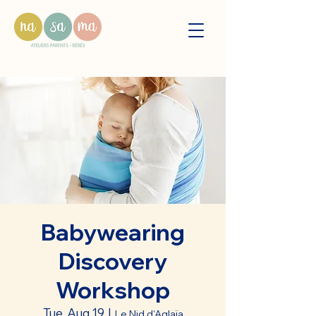
Babywearing
Discovery
Workshop
Tue, Aug 19
  |  
Le Nid d'Aglaïa