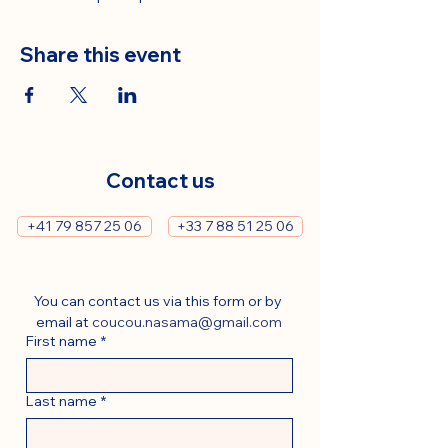
Share this event
Contact us
+41 79 857 25 06
+33 7 88 51 25 06
You can contact us via this form or by 
email at 
coucou.nasama@gmail.com
First name
*
Last name
*