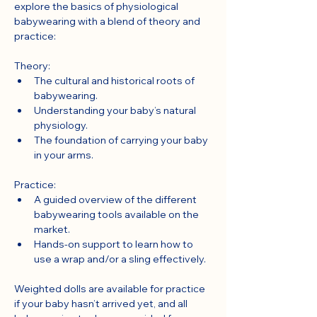
explore the basics of physiological 
babywearing with a blend of theory and 
practice:
Theory:
The cultural and historical roots of 
babywearing.
Understanding your baby’s natural 
physiology.
The foundation of carrying your baby 
in your arms.
Practice:
A guided overview of the different 
babywearing tools available on the 
market.
Hands-on support to learn how to 
use a wrap and/or a sling effectively.
Weighted dolls are available for practice 
if your baby hasn’t arrived yet, and all 