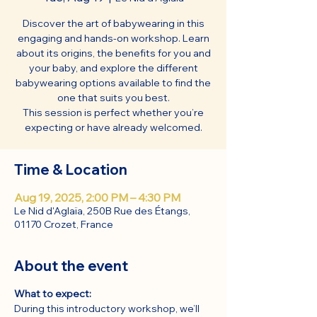
Discover the art of babywearing in this
engaging and hands-on workshop. Learn
about its origins, the benefits for you and
your baby, and explore the different
babywearing options available to find the
one that suits you best.
This session is perfect whether you’re
expecting or have already welcomed.
Time & Location
Aug 19, 2025, 2:00 PM – 4:30 PM
Le Nid d'Aglaïa, 250B Rue des Étangs,
01170 Crozet, France
About the event
What to expect:
During this introductory workshop, we’ll 