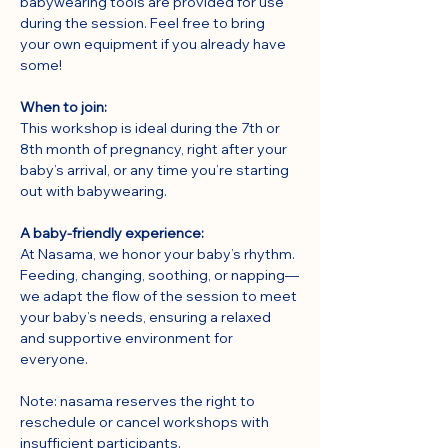
babywearing tools are provided for use 
during the session. Feel free to bring 
your own equipment if you already have 
some!
When to join:
This workshop is ideal during the 7th or 
8th month of pregnancy, right after your 
baby’s arrival, or any time you’re starting 
out with babywearing.
A baby-friendly experience:
At Nasama, we honor your baby’s rhythm. 
Feeding, changing, soothing, or napping—
we adapt the flow of the session to meet 
your baby’s needs, ensuring a relaxed 
and supportive environment for 
everyone.
Note: nasama reserves the right to 
reschedule or cancel workshops with 
insufficient participants.