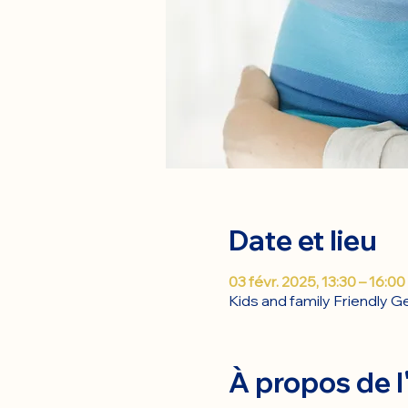
Date et lieu
03 févr. 2025, 13:30 – 16:00
Kids and family Friendly 
À propos de 