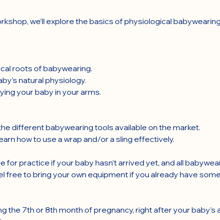
rkshop, we’ll explore the basics of physiological babywearing
rical roots of babywearing.
by’s natural physiology.
ying your baby in your arms.
he different babywearing tools available on the market.
arn how to use a wrap and/or a sling effectively.
e for practice if your baby hasn’t arrived yet, and all babywea
el free to bring your own equipment if you already have some
ng the 7th or 8th month of pregnancy, right after your baby’s ar