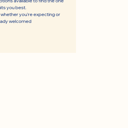
tions available to find the one
its you best.
t whether you’re expecting or
eady welcomed