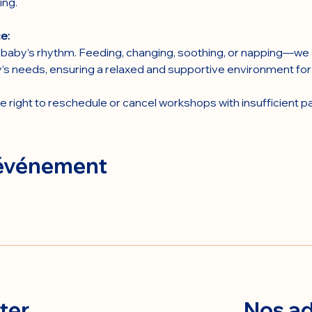
ing.
e:
baby’s rhythm. Feeding, changing, soothing, or napping—we a
’s needs, ensuring a relaxed and supportive environment fo
right to reschedule or cancel workshops with insufficient pa
 événement
ter
Nos ad