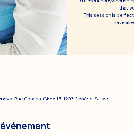
different babywearing op
that su
This session is perfec
have alr
Geneva, Rue Charles-Giron 15, 1203 Genève, Suisse
l'événement