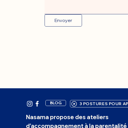
Envoyer
BLOG
3 POSTURES POUR AP
Nasama propose des ateliers
d'accompagnement à la parentalité 