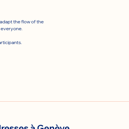
dapt the flow of the 
r everyone.
rticipants.
resses à Genève