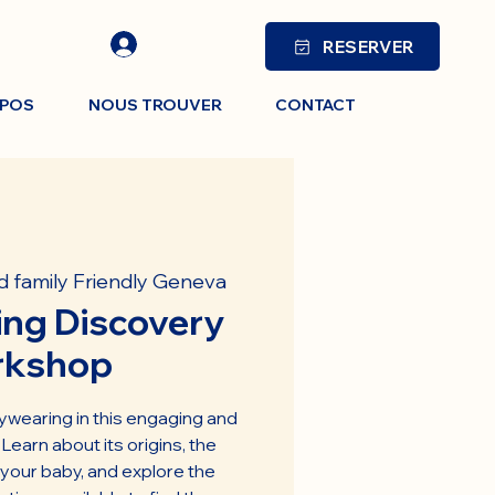
RESERVER
OPOS
NOUS TROUVER
CONTACT
d family Friendly Geneva
ng Discovery
rkshop
ywearing in this engaging and
earn about its origins, the
 your baby, and explore the