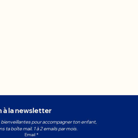
n à la newsletter
bienveillantes pour accompagner ton enfant, 
 ta boîte mail. 1 à 2 emails par mois.
Email
*