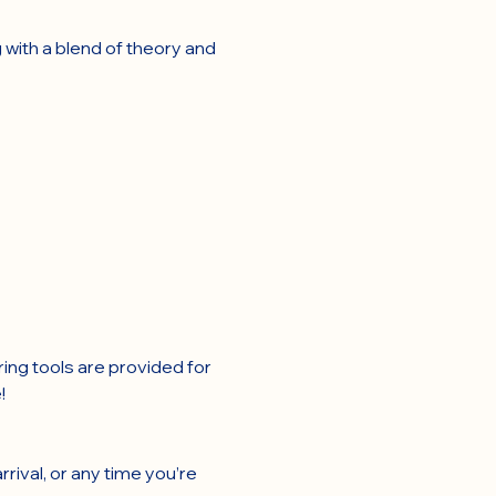
 with a blend of theory and 
ring tools are provided for 
!
rival, or any time you’re 