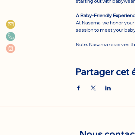
starting out with babywear
A Baby-Friendly Experienc
At Nasama, we honor your 
session to meet your baby
Note: Nasama reserves the 
Partager cet
Nous contac