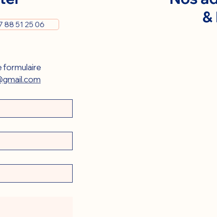
&
7 88 51 25 06
 formulaire 
gmail.com