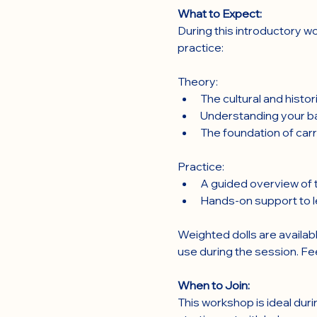
What to Expect:
During this introductory wo
practice:
Theory:
The cultural and histo
Understanding your ba
The foundation of carr
Practice:
A guided overview of t
Hands-on support to le
Weighted dolls are availabl
use during the session. Fe
When to Join:
This workshop is ideal duri