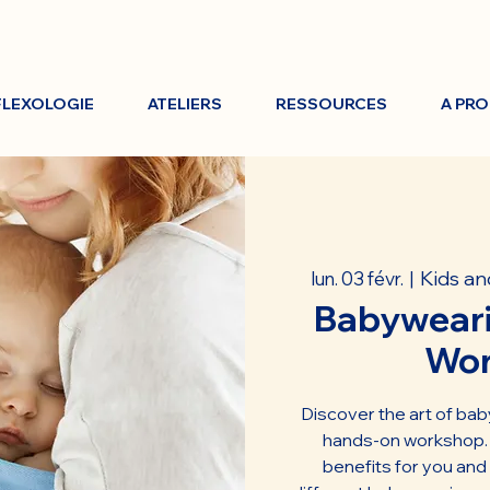
FLEXOLOGIE
ATELIERS
RESSOURCES
A PR
Kids an
lun. 03 févr.
  |  
Babyweari
Wo
Discover the art of bab
hands-on workshop. L
benefits for you and