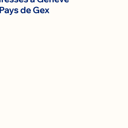
 Pays de Gex