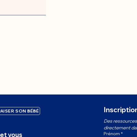
Inscriptio
AISER SON BÉBÉ
Des ressources 
directement dans
et vous
Prénom
*