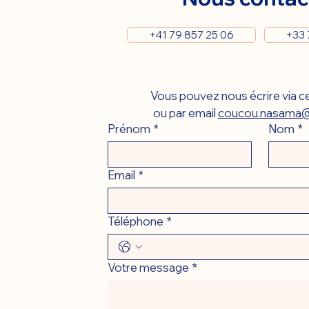
+41 79 857 25 06
+33 
Vous pouvez nous écrire via ce
ou par email 
coucou.nasama@
Prénom
*
Nom
*
Email
*
Téléphone
*
Votre message
*