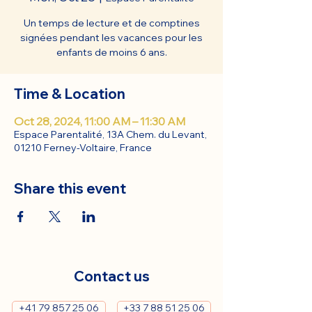
Un temps de lecture et de comptines
signées pendant les vacances pour les
enfants de moins 6 ans.
Time & Location
Oct 28, 2024, 11:00 AM – 11:30 AM
Espace Parentalité, 13A Chem. du Levant,
01210 Ferney-Voltaire, France
Share this event
Contact us
+41 79 857 25 06
+33 7 88 51 25 06