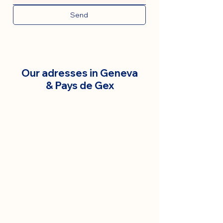
Send
Our adresses in Geneva
& Pays de Gex