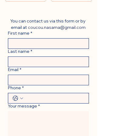
You can contact us via this form or by 
email at 
coucou.nasama@gmail.com
First name
*
Last name
*
Email
*
Phone
*
Your message
*