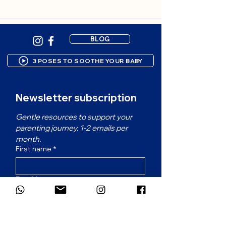
BLOG
3 POSES TO SOOTHE YOUR BABY
Newsletter subscription
Gentle resources to support your 
parenting journey. 1-2 emails per 
month.
First name
*
Email
*
Which language would you prefer for
the newsletter?
*