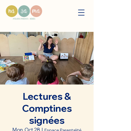
Lectures &
Comptines
signées
Mon, Oct 28
  |  
Espace Parentalité